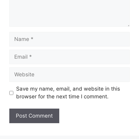
Name
Email
Website
Save my name, email, and website in this
browser for the next time I comment.