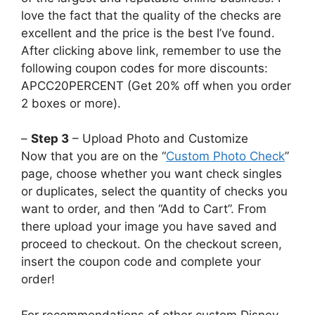
love the fact that the quality of the checks are
excellent and the price is the best I’ve found.
After clicking above link, remember to use the
following coupon codes for more discounts:
APCC20PERCENT (Get 20% off when you order
2 boxes or more).
–
Step 3
– Upload Photo and Customize
Now that you are on the “
Custom Photo Check
”
page, choose whether you want check singles
or duplicates, select the quantity of checks you
want to order, and then “Add to Cart”. From
there upload your image you have saved and
proceed to checkout. On the checkout screen,
insert the coupon code and complete your
order!
For recommendations of other custom Disney