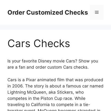
Skip
to
Order Customized Checks
Menu
content
Cars Checks
Is your favorite Disney movie Cars? Show you
are a fan and order custom Cars checks.
Cars is a Pixar animated film that was produced
in 2006. The story is about a famous car named
Lightning McQueen, aka Stickers, who
competes in the Piston Cup race. While
traveling to California to compete in a tie-
breaker event, McQueen becomes stranded in