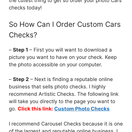
the cutest thing to get so order your photo Cars
checks today!
So How Can I Order Custom Cars
Checks?
–
Step 1
– First you will want to download a
picture you want to have on your check. Keep
the photo accessible on your computer.
–
Step 2
– Next is finding a reputable online
business that sells photo checks. I highly
recommend Artistic Checks. The following link
will take you directly to the page you want to
go.
Click this link:
Custom Photo Checks
I recommend Carousel Checks because it is one
of the largest and reputable online business. I