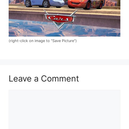
(right-click on image to "Save Picture")
Leave a Comment
Comment