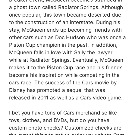
a ghost town called Radiator Springs. Although
once popular, this town became deserted due
to the construction of an interstate. During his
stay, McQueen ends up becoming friends with
other cars such as Doc Hudson who was once a
Piston Cup champion in the past. In addition,
McQueen falls in love with Sally the lawyer
while at Radiator Springs. Eventually, McQueen
makes it to the Piston Cup race and his friends
become his inspiration while competing in the
cars race. The success of the Cars movie by
Disney has prompted a sequel that was
released in 2011 as well as a Cars video game.
I bet you have tons of Cars merchandise like
toys, clothes, and DVDs, but do you have
custom photo checks? Customized checks are