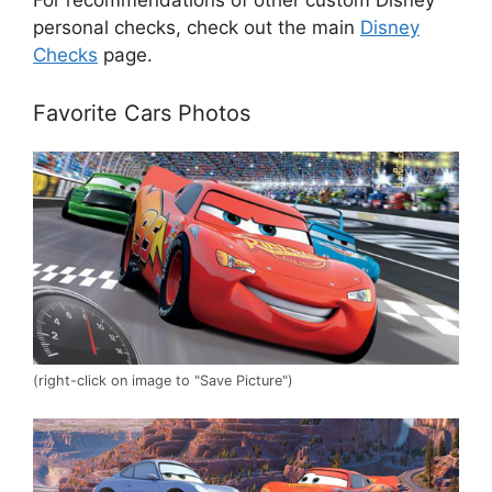
personal checks, check out the main
Disney
Checks
page.
Favorite Cars Photos
(right-click on image to "Save Picture")