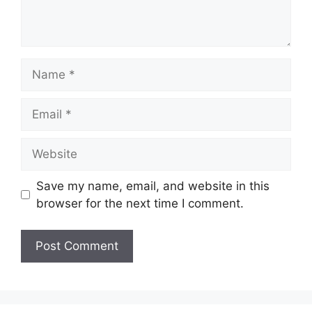
Name
Email
Website
Save my name, email, and website in this
browser for the next time I comment.