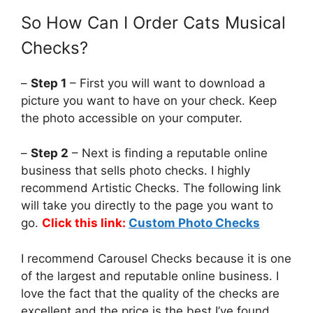
So How Can I Order Cats Musical
Checks?
–
Step 1
– First you will want to download a
picture you want to have on your check. Keep
the photo accessible on your computer.
–
Step 2
– Next is finding a reputable online
business that sells photo checks. I highly
recommend Artistic Checks. The following link
will take you directly to the page you want to
go.
Click this link:
Custom Photo Checks
I recommend Carousel Checks because it is one
of the largest and reputable online business. I
love the fact that the quality of the checks are
excellent and the price is the best I’ve found.