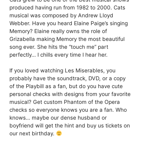
produced having run from 1982 to 2000. Cats
musical was composed by Andrew Lloyd
Webber. Have you heard Elaine Paige’s singing
Memory? Elaine really owns the role of
Grizabella making Memory the most beautiful
song ever. She hits the “touch me” part
perfectly… I chills every time I hear her.
If you loved watching Les Miserables, you
probably have the soundtrack, DVD, or a copy
of the Playbill as a fan, but do you have cute
personal checks with designs from your favorite
musical? Get custom Phantom of the Opera
checks so everyone knows you are a fan. Who
knows… maybe our dense husband or
boyfriend will get the hint and buy us tickets on
our next birthday.