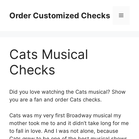
Skip
to
Order Customized Checks
Menu
content
Cats Musical
Checks
Did you love watching the Cats musical? Show
you are a fan and order Cats checks.
Cats was my very first Broadway musical my
mother took me to and it didn’t take long for me
to fall in love. And I was not alone, because
Cats grew to be one of the best musical shows