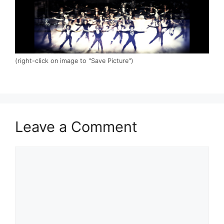
(right-click on image to "Save Picture")
Leave a Comment
Comment