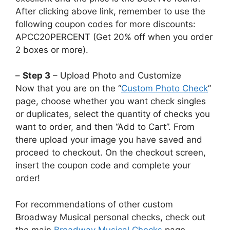
After clicking above link, remember to use the
following coupon codes for more discounts:
APCC20PERCENT (Get 20% off when you order
2 boxes or more).
–
Step 3
– Upload Photo and Customize
Now that you are on the “
Custom Photo Check
”
page, choose whether you want check singles
or duplicates, select the quantity of checks you
want to order, and then “Add to Cart”. From
there upload your image you have saved and
proceed to checkout. On the checkout screen,
insert the coupon code and complete your
order!
For recommendations of other custom
Broadway Musical personal checks, check out
the main
Broadway Musical Checks
page.