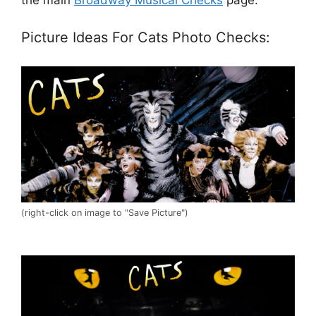
Picture Ideas For Cats Photo Checks:
(right-click on image to "Save Picture")