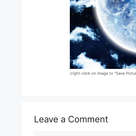
(right-click on image to "Save Pictu
Leave a Comment
Comment