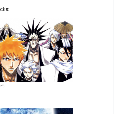
cks:
re")