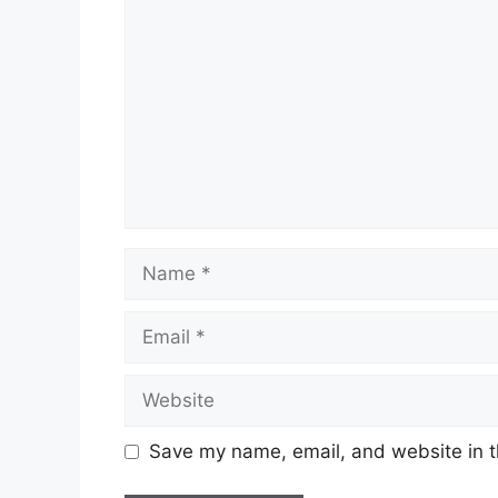
Name
Email
Website
Save my name, email, and website in t