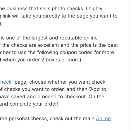
ne business that sells photo checks. I highly
link will take you directly to the page you want to
s
s one of the largest and reputable online
of the checks are excellent and the price is the best
member to use the following coupon codes for more
 when you order 2 boxes or more).
Check
” page, choose whether you want check
 of checks you want to order, and then “Add to
 have saved and proceed to checkout. On the
and complete your order!
ime personal checks, check out the main
Anime