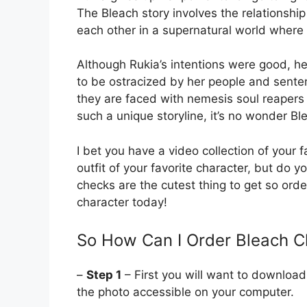
The Bleach story involves the relationship
each other in a supernatural world where 
Although Rukia’s intentions were good, he
to be ostracized by her people and senten
they are faced with nemesis soul reapers 
such a unique storyline, it’s no wonder B
I bet you have a video collection of your
outfit of your favorite character, but d
checks are the cutest thing to get so orde
character today!
So How Can I Order Bleach 
–
Step 1
– First you will want to download
the photo accessible on your computer.