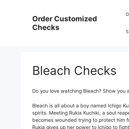
Skip
to
D
Order Customized
content
Checks
S
Bleach Checks
Do you love watching Bleach? Show you a
Bleach is all about a boy named Ichigo Ku
spirits. Meeting Rukia Kuchiki, a soul rea
becomes wounded trying to protect him fro
Rukia gives up her power to Ichigo to fi