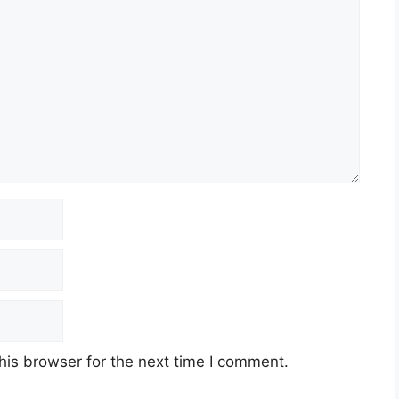
his browser for the next time I comment.