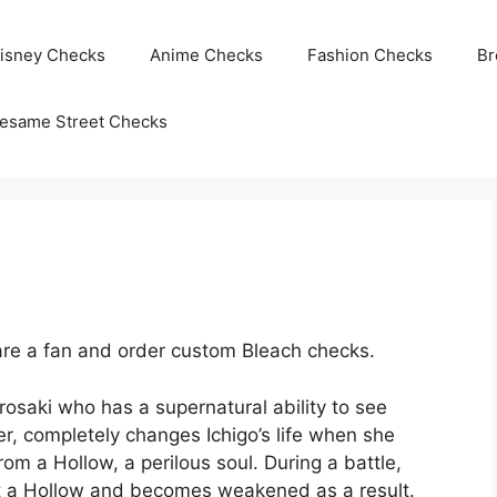
isney Checks
Anime Checks
Fashion Checks
Br
esame Street Checks
re a fan and order custom Bleach checks.
rosaki who has a supernatural ability to see
per, completely changes Ichigo’s life when she
m a Hollow, a perilous soul. During a battle,
ght a Hollow and becomes weakened as a result.