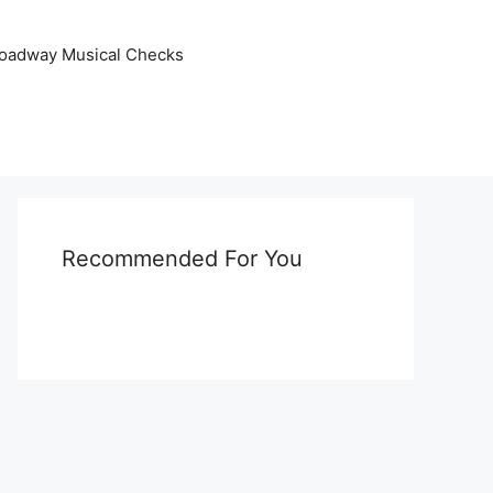
oadway Musical Checks
Recommended For You