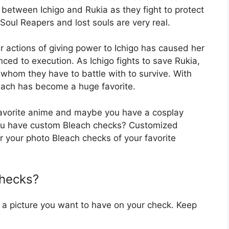
 between Ichigo and Rukia as they fight to protect
Soul Reapers and lost souls are very real.
r actions of giving power to Ichigo has caused her
ced to execution. As Ichigo fights to save Rukia,
whom they have to battle with to survive. With
leach has become a huge favorite.
 favorite anime and maybe you have a cosplay
o you have custom Bleach checks? Customized
r your photo Bleach checks of your favorite
Checks?
 a picture you want to have on your check. Keep