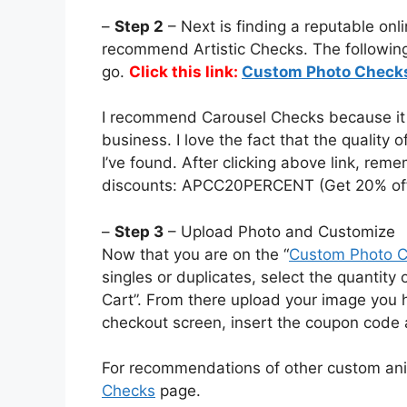
–
Step 2
– Next is finding a reputable onli
recommend Artistic Checks. The following 
go.
Click this link:
Custom Photo Check
I recommend Carousel Checks because it i
business. I love the fact that the quality 
I’ve found. After clicking above link, re
discounts: APCC20PERCENT (Get 20% off
–
Step 3
– Upload Photo and Customize
Now that you are on the “
Custom Photo 
singles or duplicates, select the quantity
Cart”. From there upload your image you
checkout screen, insert the coupon code 
For recommendations of other custom an
Checks
page.