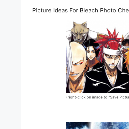
Picture Ideas For Bleach Photo Che
(right-click on image to "Save Pictu