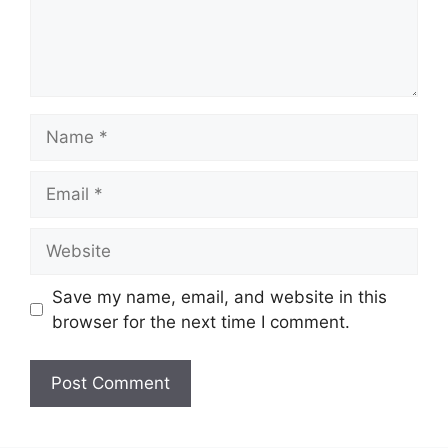
Name
Email
Website
Save my name, email, and website in this
browser for the next time I comment.