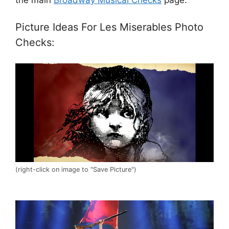
Picture Ideas For Les Miserables Photo
Checks:
(right-click on image to "Save Picture")