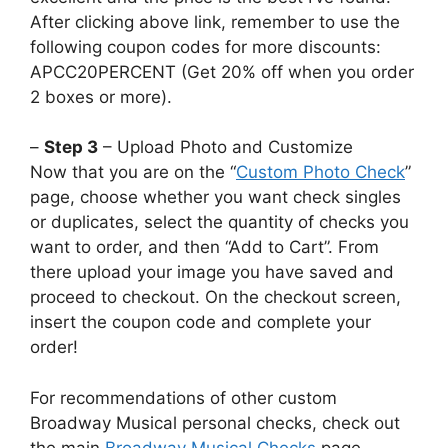
After clicking above link, remember to use the
following coupon codes for more discounts:
APCC20PERCENT (Get 20% off when you order
2 boxes or more).
–
Step 3
– Upload Photo and Customize
Now that you are on the “
Custom Photo Check
”
page, choose whether you want check singles
or duplicates, select the quantity of checks you
want to order, and then “Add to Cart”. From
there upload your image you have saved and
proceed to checkout. On the checkout screen,
insert the coupon code and complete your
order!
For recommendations of other custom
Broadway Musical personal checks, check out
the main
Broadway Musical Checks
page.