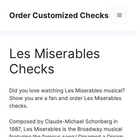
Skip
to
Order Customized Checks
Menu
content
Les Miserables
Checks
Did you love watching Les Miserables musical?
Show you are a fan and order Les Miserables
checks.
Composed by Claude-Michael Schonberg in
1987, Les Miserables is the Broadway musical
featuring the famous song I Dreamed a Dream.