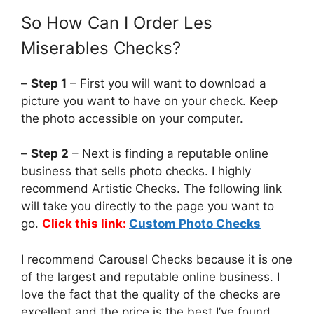
So How Can I Order Les
Miserables Checks?
–
Step 1
– First you will want to download a
picture you want to have on your check. Keep
the photo accessible on your computer.
–
Step 2
– Next is finding a reputable online
business that sells photo checks. I highly
recommend Artistic Checks. The following link
will take you directly to the page you want to
go.
Click this link:
Custom Photo Checks
I recommend Carousel Checks because it is one
of the largest and reputable online business. I
love the fact that the quality of the checks are
excellent and the price is the best I’ve found.