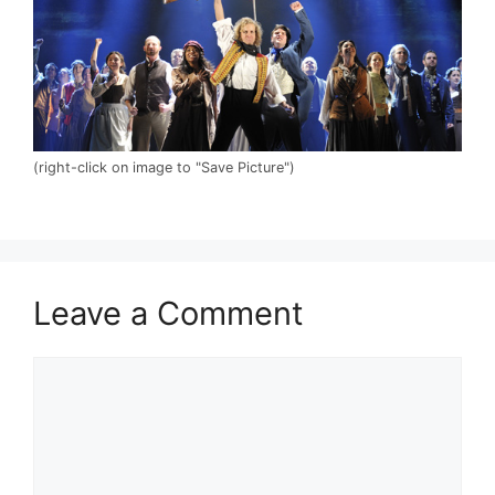
(right-click on image to "Save Picture")
Leave a Comment
Comment