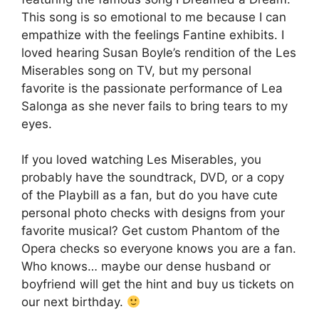
This song is so emotional to me because I can
empathize with the feelings Fantine exhibits. I
loved hearing Susan Boyle’s rendition of the Les
Miserables song on TV, but my personal
favorite is the passionate performance of Lea
Salonga as she never fails to bring tears to my
eyes.
If you loved watching Les Miserables, you
probably have the soundtrack, DVD, or a copy
of the Playbill as a fan, but do you have cute
personal photo checks with designs from your
favorite musical? Get custom Phantom of the
Opera checks so everyone knows you are a fan.
Who knows… maybe our dense husband or
boyfriend will get the hint and buy us tickets on
our next birthday.